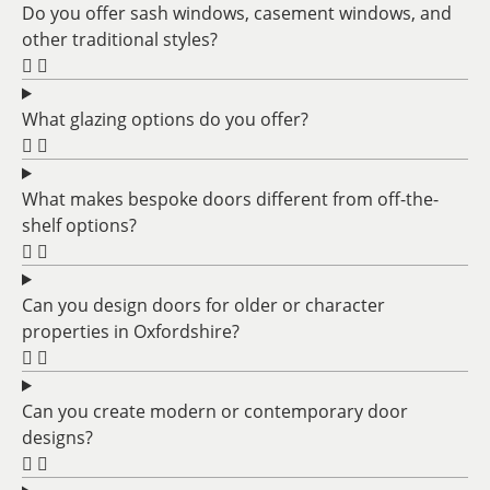
Do you offer sash windows, casement windows, and
other traditional styles?
What glazing options do you offer?
What makes bespoke doors different from off-the-
shelf options?
Can you design doors for older or character
properties in Oxfordshire?
Can you create modern or contemporary door
designs?