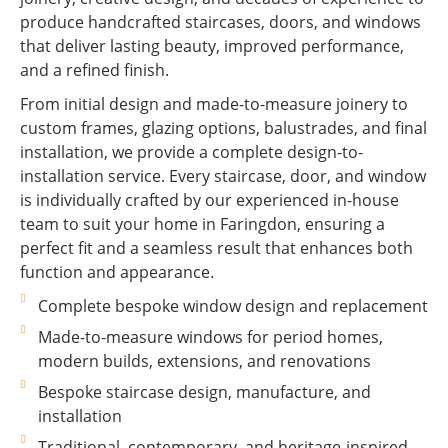
produce handcrafted staircases, doors, and windows
that deliver lasting beauty, improved performance,
and a refined finish.
From initial design and made-to-measure joinery to
custom frames, glazing options, balustrades, and final
installation, we provide a complete design-to-
installation service. Every staircase, door, and window
is individually crafted by our experienced in-house
team to suit your home in Faringdon, ensuring a
perfect fit and a seamless result that enhances both
function and appearance.
Complete bespoke window design and replacement
Made-to-measure windows for period homes,
modern builds, extensions, and renovations
Bespoke staircase design, manufacture, and
installation
Traditional, contemporary, and heritage-inspired