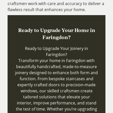
craftsmen work with care and accuracy to deliver a
flawless result that enhances your home.
Ready to Upgrade Your Home in
Faringdon?
Ready to Upgrade Your Joinery in
Faringdon?
Transform your home in Faringdon with
beautifully handcrafted, made-to-measure
joinery designed to enhance both form and
function. From bespoke staircases and
expertly crafted doors to precision-made
windows, our skilled craftsmen create
tailored solutions that elevate your
interior, improve performance, and stand
the test of time. Whether you’re upgrading