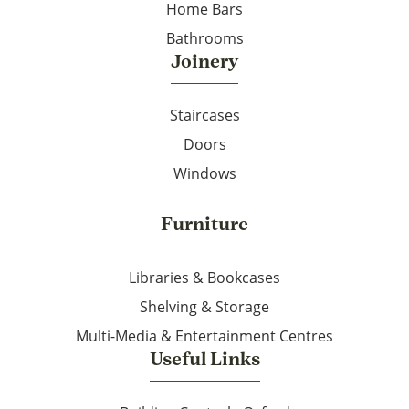
Home Bars
Bathrooms
Joinery
Staircases
Doors
Windows
Furniture
Libraries & Bookcases
Shelving & Storage
Multi-Media & Entertainment Centres
Useful Links