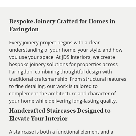
Bespoke Joinery Crafted for Homes in
Faringdon
Every joinery project begins with a clear
understanding of your home, your style, and how
you use your space. At JDS Interiors, we create
bespoke joinery solutions for properties across
Faringdon, combining thoughtful design with
traditional craftsmanship. From structural features
to fine detailing, our work is tailored to
complement the architecture and character of
your home while delivering long-lasting quality.
Handcrafted Staircases Designed to
Elevate Your Interior
A staircase is both a functional element and a