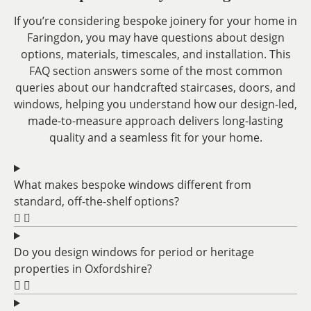
If you’re considering bespoke joinery for your home in
Faringdon, you may have questions about design
options, materials, timescales, and installation. This
FAQ section answers some of the most common
queries about our handcrafted staircases, doors, and
windows, helping you understand how our design-led,
made-to-measure approach delivers long-lasting
quality and a seamless fit for your home.
What makes bespoke windows different from
standard, off-the-shelf options?
Do you design windows for period or heritage
properties in Oxfordshire?