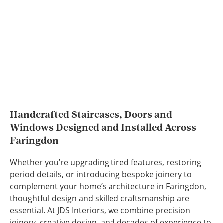
Handcrafted Staircases, Doors and
Windows Designed and Installed Across
Faringdon
Whether you’re upgrading tired features, restoring
period details, or introducing bespoke joinery to
complement your home’s architecture in Faringdon,
thoughtful design and skilled craftsmanship are
essential. At JDS Interiors, we combine precision
joinery, creative design, and decades of experience to