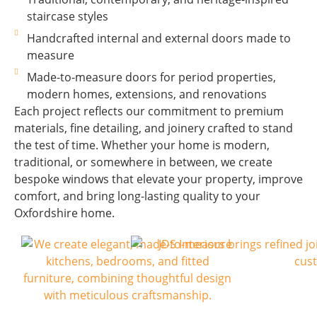
staircase styles
Handcrafted internal and external doors made to
measure
Made-to-measure doors for period properties,
modern homes, extensions, and renovations
Each project reflects our commitment to premium
materials, fine detailing, and joinery crafted to stand
the test of time. Whether your home is modern,
traditional, or somewhere in between, we create
bespoke windows that elevate your property, improve
comfort, and bring long-lasting quality to your
Oxfordshire home.