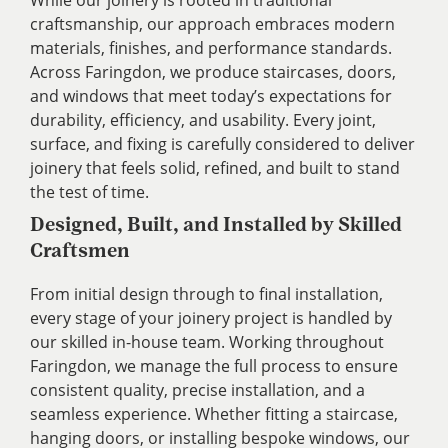
craftsmanship, our approach embraces modern
materials, finishes, and performance standards.
Across Faringdon, we produce staircases, doors,
and windows that meet today’s expectations for
durability, efficiency, and usability. Every joint,
surface, and fixing is carefully considered to deliver
joinery that feels solid, refined, and built to stand
the test of time.
Designed, Built, and Installed by Skilled
Craftsmen
From initial design through to final installation,
every stage of your joinery project is handled by
our skilled in-house team. Working throughout
Faringdon, we manage the full process to ensure
consistent quality, precise installation, and a
seamless experience. Whether fitting a staircase,
hanging doors, or installing bespoke windows, our