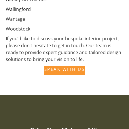
Wallingford
Wantage
Woodstock
If you’d like to discuss your bespoke interior project,
please don’t hesitate to get in touch. Our team is
ready to provide expert guidance and tailored design
solutions to bring your vision to life.
SPEAK WITH US