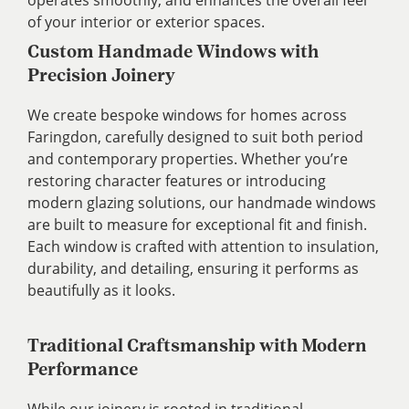
of your interior or exterior spaces.
Custom Handmade Windows with
Precision Joinery
We create bespoke windows for homes across
Faringdon, carefully designed to suit both period
and contemporary properties. Whether you’re
restoring character features or introducing
modern glazing solutions, our handmade windows
are built to measure for exceptional fit and finish.
Each window is crafted with attention to insulation,
durability, and detailing, ensuring it performs as
beautifully as it looks.
Traditional Craftsmanship with Modern
Performance
While our joinery is rooted in traditional