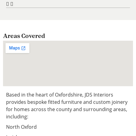
Areas Covered
Based in the heart of Oxfordshire, JDS Interiors
provides bespoke fitted furniture and custom joinery
for homes across the county and surrounding areas,
including:
North Oxford