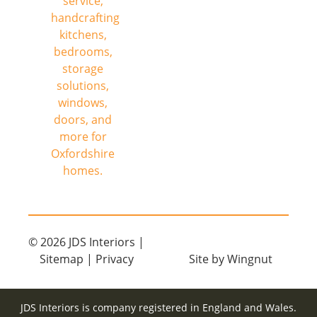
© 2026
JDS Interiors
|
Sitemap
|
Privacy
Site
by
Wingnut
JDS Interiors is company registered in England and Wales.