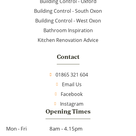
Building Control - Oxford
Building Control - South Oxon
Building Control - West Oxon
Bathroom Inspiration
Kitchen Renovation Advice
Contact
01865 321 604
Email Us
Facebook
Instagram
Opening Times
Mon - Fri
8am - 4.15pm