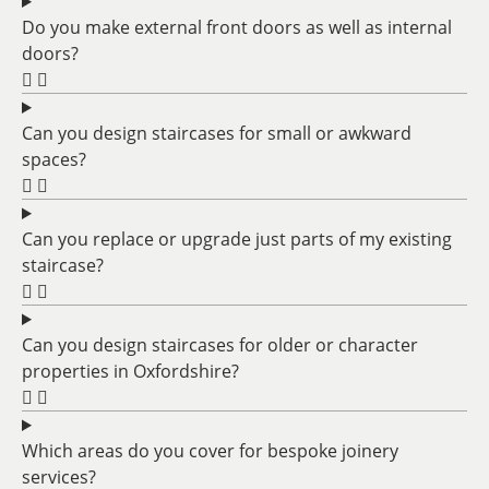
Do you make external front doors as well as internal
doors?
Can you design staircases for small or awkward
spaces?
Can you replace or upgrade just parts of my existing
staircase?
Can you design staircases for older or character
properties in Oxfordshire?
Which areas do you cover for bespoke joinery
services?