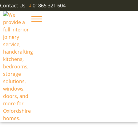
Contact Us
01865 321 604