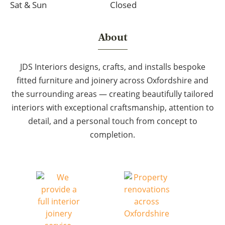
Sat & Sun
Closed
About
JDS Interiors designs, crafts, and installs bespoke
fitted furniture and joinery across Oxfordshire and
the surrounding areas — creating beautifully tailored
interiors with exceptional craftsmanship, attention to
detail, and a personal touch from concept to
completion.