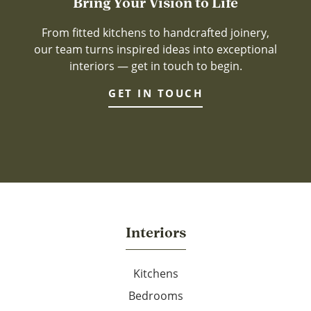
Bring Your Vision to Life
From fitted kitchens to handcrafted joinery,
our team turns inspired ideas into exceptional
interiors — get in touch to begin.
GET IN TOUCH
Interiors
Kitchens
Bedrooms