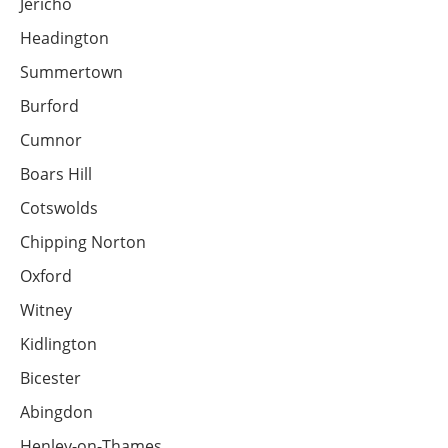
Jericho
Headington
Summertown
Burford
Cumnor
Boars Hill
Cotswolds
Chipping Norton
Oxford
Witney
Kidlington
Bicester
Abingdon
Henley-on-Thames