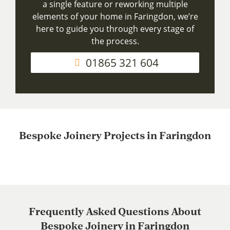
a single feature or reworking multiple
elements of your home in Faringdon, we’re
here to guide you through every stage of
the process.
01865 321 604
Bespoke Joinery Projects in Faringdon
Frequently Asked Questions About
Bespoke Joinery in Faringdon