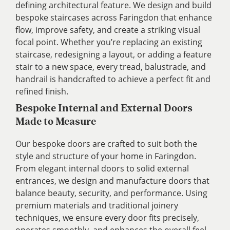
defining architectural feature. We design and build
bespoke staircases across Faringdon that enhance
flow, improve safety, and create a striking visual
focal point. Whether you’re replacing an existing
staircase, redesigning a layout, or adding a feature
stair to a new space, every tread, balustrade, and
handrail is handcrafted to achieve a perfect fit and
refined finish.
Bespoke Internal and External Doors
Made to Measure
Our bespoke doors are crafted to suit both the
style and structure of your home in Faringdon.
From elegant internal doors to solid external
entrances, we design and manufacture doors that
balance beauty, security, and performance. Using
premium materials and traditional joinery
techniques, we ensure every door fits precisely,
operates smoothly, and enhances the overall feel