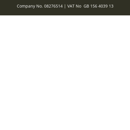
Company No. 08276514 | VAT No GB 156 4039 13