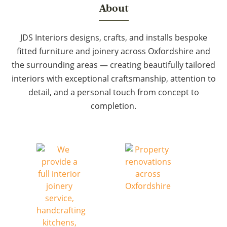
About
JDS Interiors designs, crafts, and installs bespoke
fitted furniture and joinery across Oxfordshire and
the surrounding areas — creating beautifully tailored
interiors with exceptional craftsmanship, attention to
detail, and a personal touch from concept to
completion.