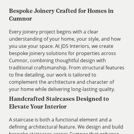
Bespoke Joinery Crafted for Homes in
Cumnor
Every joinery project begins with a clear
understanding of your home, your style, and how
you use your space. At JDS Interiors, we create
bespoke joinery solutions for properties across
Cumnor, combining thoughtful design with
traditional craftsmanship. From structural features
to fine detailing, our work is tailored to
complement the architecture and character of
your home while delivering long-lasting quality.
Handcrafted Staircases Designed to
Elevate Your Interior
A staircase is both a functional element and a
defining architectural feature. We design and build