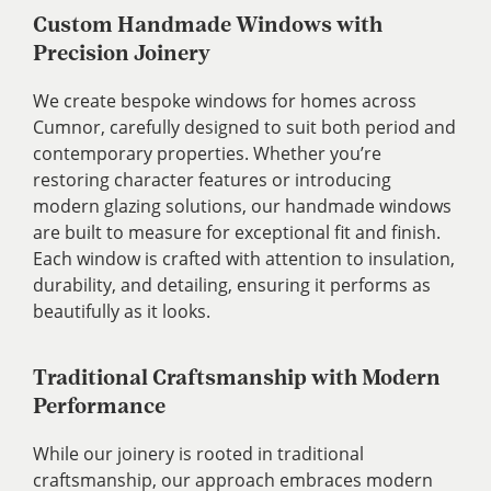
Custom Handmade Windows with
Precision Joinery
We create bespoke windows for homes across
Cumnor, carefully designed to suit both period and
contemporary properties. Whether you’re
restoring character features or introducing
modern glazing solutions, our handmade windows
are built to measure for exceptional fit and finish.
Each window is crafted with attention to insulation,
durability, and detailing, ensuring it performs as
beautifully as it looks.
Traditional Craftsmanship with Modern
Performance
While our joinery is rooted in traditional
craftsmanship, our approach embraces modern