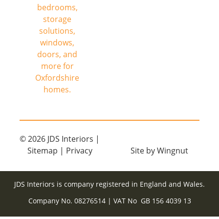
© 2026
JDS Interiors
|
Sitemap
|
Privacy
Site
by
Wingnut
JDS Interiors is company registered in England and Wales.
Company No. 08276514 | VAT No GB 156 4039 13