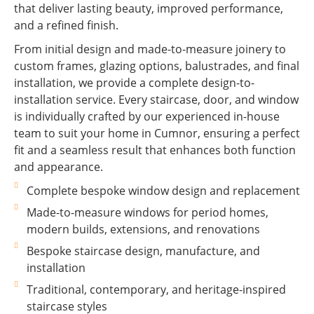
that deliver lasting beauty, improved performance,
and a refined finish.
From initial design and made-to-measure joinery to
custom frames, glazing options, balustrades, and final
installation, we provide a complete design-to-
installation service. Every staircase, door, and window
is individually crafted by our experienced in-house
team to suit your home in Cumnor, ensuring a perfect
fit and a seamless result that enhances both function
and appearance.
Complete bespoke window design and replacement
Made-to-measure windows for period homes,
modern builds, extensions, and renovations
Bespoke staircase design, manufacture, and
installation
Traditional, contemporary, and heritage-inspired
staircase styles