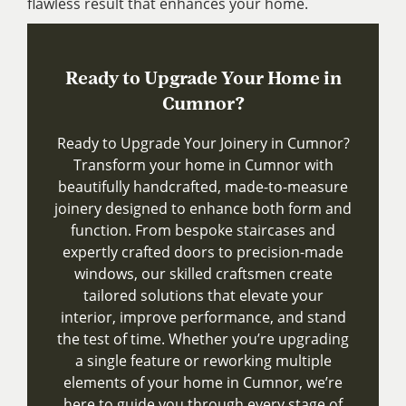
flawless result that enhances your home.
Ready to Upgrade Your Home in
Cumnor?
Ready to Upgrade Your Joinery in Cumnor?
Transform your home in Cumnor with
beautifully handcrafted, made-to-measure
joinery designed to enhance both form and
function. From bespoke staircases and
expertly crafted doors to precision-made
windows, our skilled craftsmen create
tailored solutions that elevate your
interior, improve performance, and stand
the test of time. Whether you’re upgrading
a single feature or reworking multiple
elements of your home in Cumnor, we’re
here to guide you through every stage of