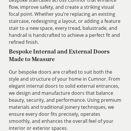
bespoke staircases across Cumnor that enhance
flow, improve safety, and create a striking visual
focal point. Whether you’re replacing an existing
staircase, redesigning a layout, or adding a feature
stair to a new space, every tread, balustrade, and
handrail is handcrafted to achieve a perfect fit and
refined finish.
Bespoke Internal and External Doors
Made to Measure
Our bespoke doors are crafted to suit both the
style and structure of your home in Cumnor. From
elegant internal doors to solid external entrances,
we design and manufacture doors that balance
beauty, security, and performance. Using premium
materials and traditional joinery techniques, we
ensure every door fits precisely, operates
smoothly, and enhances the overall feel of your
interior or exterior spaces.