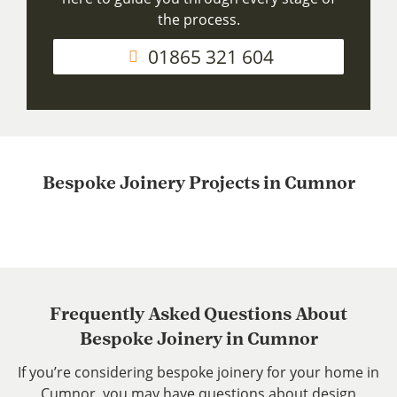
the process.
01865 321 604
Bespoke Joinery Projects in Cumnor
Frequently Asked Questions About
Bespoke Joinery in Cumnor
If you’re considering bespoke joinery for your home in
Cumnor, you may have questions about design