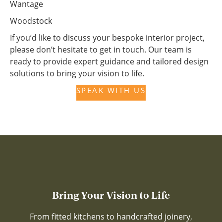
Wantage
Woodstock
If you’d like to discuss your bespoke interior project,
please don’t hesitate to get in touch. Our team is
ready to provide expert guidance and tailored design
solutions to bring your vision to life.
SPEAK WITH US
Bring Your Vision to Life
From fitted kitchens to handcrafted joinery,