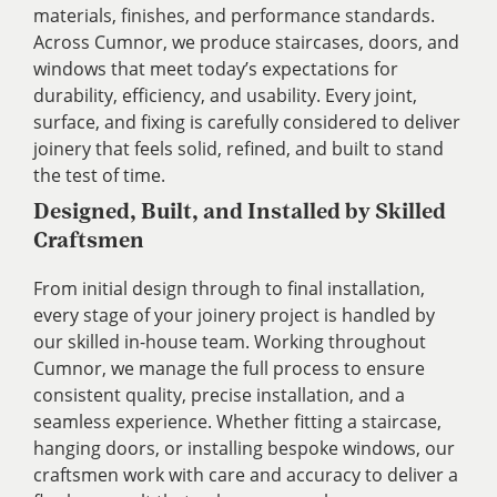
materials, finishes, and performance standards.
Across Cumnor, we produce staircases, doors, and
windows that meet today’s expectations for
durability, efficiency, and usability. Every joint,
surface, and fixing is carefully considered to deliver
joinery that feels solid, refined, and built to stand
the test of time.
Designed, Built, and Installed by Skilled
Craftsmen
From initial design through to final installation,
every stage of your joinery project is handled by
our skilled in-house team. Working throughout
Cumnor, we manage the full process to ensure
consistent quality, precise installation, and a
seamless experience. Whether fitting a staircase,
hanging doors, or installing bespoke windows, our
craftsmen work with care and accuracy to deliver a