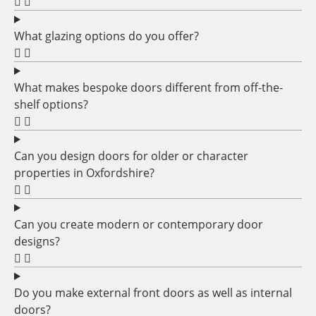
What glazing options do you offer?
What makes bespoke doors different from off-the-
shelf options?
Can you design doors for older or character
properties in Oxfordshire?
Can you create modern or contemporary door
designs?
Do you make external front doors as well as internal
doors?