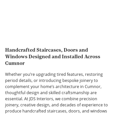
Handcrafted Staircases, Doors and
Windows Designed and Installed Across
Cumnor
Whether you’re upgrading tired features, restoring
period details, or introducing bespoke joinery to
complement your home’s architecture in Cumnor,
thoughtful design and skilled craftsmanship are
essential. At JDS Interiors, we combine precision
joinery, creative design, and decades of experience to
produce handcrafted staircases, doors, and windows