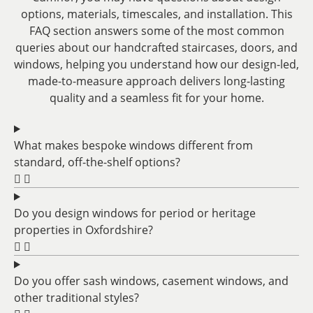
options, materials, timescales, and installation. This
FAQ section answers some of the most common
queries about our handcrafted staircases, doors, and
windows, helping you understand how our design-led,
made-to-measure approach delivers long-lasting
quality and a seamless fit for your home.
What makes bespoke windows different from
standard, off-the-shelf options?
Do you design windows for period or heritage
properties in Oxfordshire?
Do you offer sash windows, casement windows, and
other traditional styles?