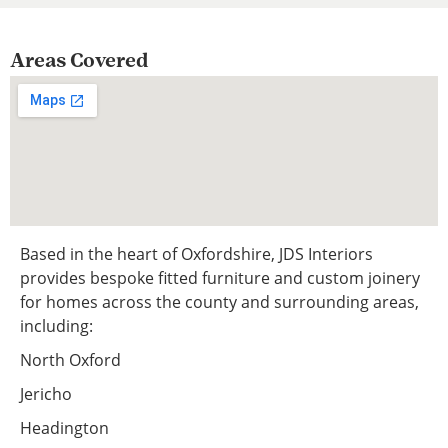
Areas Covered
Based in the heart of Oxfordshire, JDS Interiors
provides bespoke fitted furniture and custom joinery
for homes across the county and surrounding areas,
including:
North Oxford
Jericho
Headington