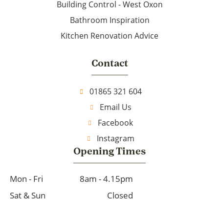
Building Control - West Oxon
Bathroom Inspiration
Kitchen Renovation Advice
Contact
01865 321 604
Email Us
Facebook
Instagram
Opening Times
Mon - Fri
8am - 4.15pm
Sat & Sun
Closed