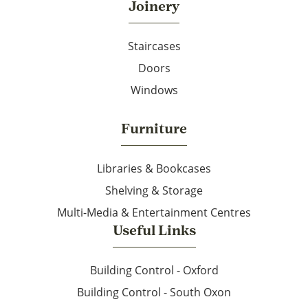
Joinery
Staircases
Doors
Windows
Furniture
Libraries & Bookcases
Shelving & Storage
Multi-Media & Entertainment Centres
Useful Links
Building Control - Oxford
Building Control - South Oxon