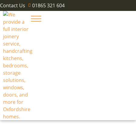
Contact Us
01865 321 604