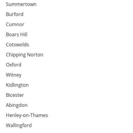
Summertown
Burford
Cumnor
Boars Hill
Cotswolds
Chipping Norton
Oxford
Witney
Kidlington
Bicester
Abingdon
Henley-on-Thames
Wallingford