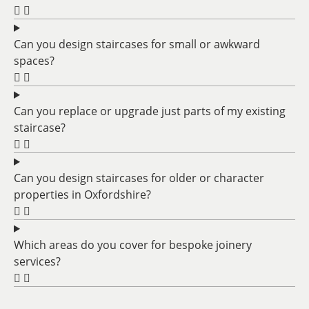
Can you design staircases for small or awkward
spaces?
Can you replace or upgrade just parts of my existing
staircase?
Can you design staircases for older or character
properties in Oxfordshire?
Which areas do you cover for bespoke joinery
services?