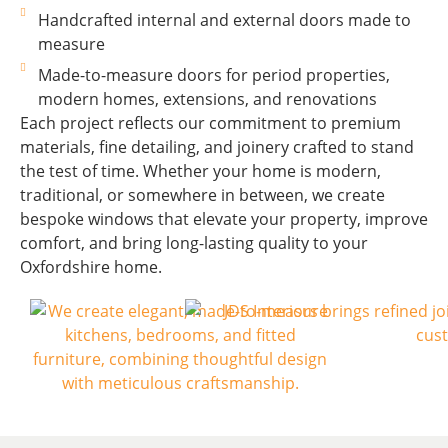
Handcrafted internal and external doors made to
measure
Made-to-measure doors for period properties,
modern homes, extensions, and renovations
Each project reflects our commitment to premium
materials, fine detailing, and joinery crafted to stand
the test of time. Whether your home is modern,
traditional, or somewhere in between, we create
bespoke windows that elevate your property, improve
comfort, and bring long-lasting quality to your
Oxfordshire home.