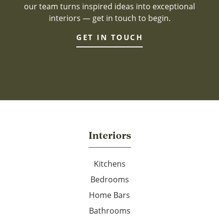
our team turns inspired ideas into exceptional
interiors — get in touch to begin.
GET IN TOUCH
Interiors
Kitchens
Bedrooms
Home Bars
Bathrooms