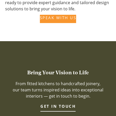
ready to provide expert guidance and tailored design
solutions to bring your vision to life.
SPEAK WITH US
Bring Your Vision to Life
From fitted kitchens to handcrafted joinery,
our team turns inspired ideas into exceptional
interiors — get in touch to begin.
GET IN TOUCH