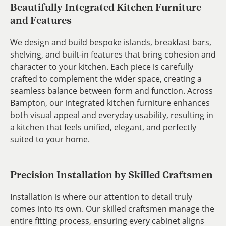
Beautifully Integrated Kitchen Furniture
and Features
We design and build bespoke islands, breakfast bars,
shelving, and built-in features that bring cohesion and
character to your kitchen. Each piece is carefully
crafted to complement the wider space, creating a
seamless balance between form and function. Across
Bampton, our integrated kitchen furniture enhances
both visual appeal and everyday usability, resulting in
a kitchen that feels unified, elegant, and perfectly
suited to your home.
Precision Installation by Skilled Craftsmen
Installation is where our attention to detail truly
comes into its own. Our skilled craftsmen manage the
entire fitting process, ensuring every cabinet aligns