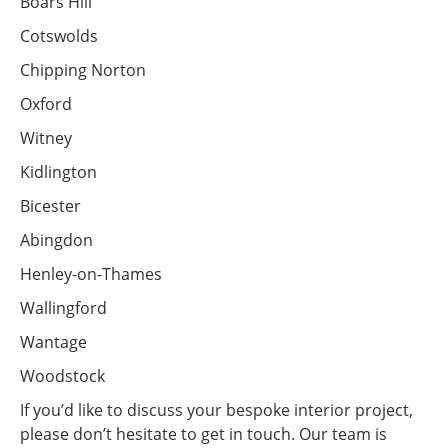
Boars Hill
Cotswolds
Chipping Norton
Oxford
Witney
Kidlington
Bicester
Abingdon
Henley-on-Thames
Wallingford
Wantage
Woodstock
If you’d like to discuss your bespoke interior project,
please don’t hesitate to get in touch. Our team is