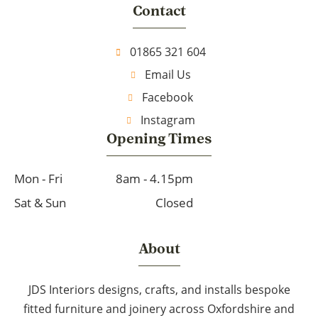
Contact
01865 321 604
Email Us
Facebook
Instagram
Opening Times
Mon - Fri
8am - 4.15pm
Sat & Sun
Closed
About
JDS Interiors designs, crafts, and installs bespoke
fitted furniture and joinery across Oxfordshire and