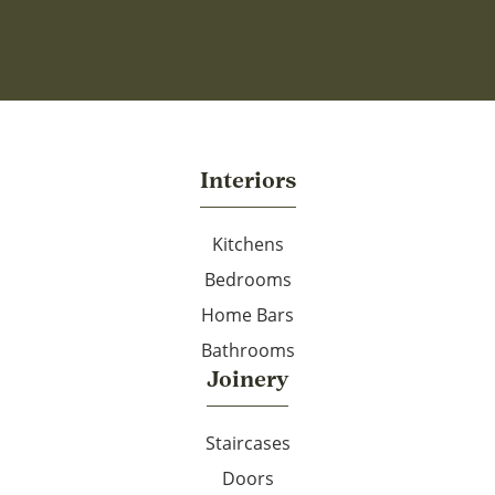
Interiors
Kitchens
Bedrooms
Home Bars
Bathrooms
Joinery
Staircases
Doors