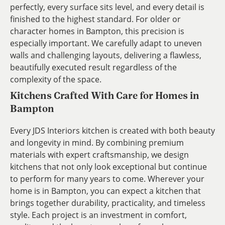
perfectly, every surface sits level, and every detail is
finished to the highest standard. For older or
character homes in Bampton, this precision is
especially important. We carefully adapt to uneven
walls and challenging layouts, delivering a flawless,
beautifully executed result regardless of the
complexity of the space.
Kitchens Crafted With Care for Homes in
Bampton
Every JDS Interiors kitchen is created with both beauty
and longevity in mind. By combining premium
materials with expert craftsmanship, we design
kitchens that not only look exceptional but continue
to perform for many years to come. Wherever your
home is in Bampton, you can expect a kitchen that
brings together durability, practicality, and timeless
style. Each project is an investment in comfort,