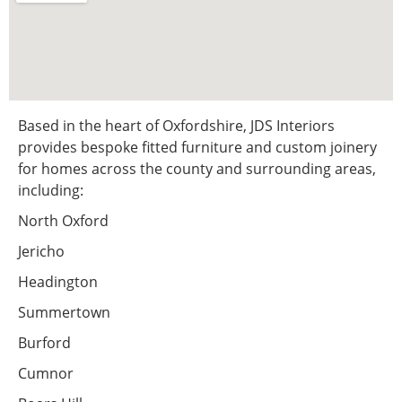
Based in the heart of Oxfordshire, JDS Interiors
provides bespoke fitted furniture and custom joinery
for homes across the county and surrounding areas,
including:
North Oxford
Jericho
Headington
Summertown
Burford
Cumnor