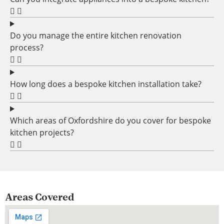
Do you manage the entire kitchen renovation
process?
How long does a bespoke kitchen installation take?
Which areas of Oxfordshire do you cover for bespoke
kitchen projects?
Areas Covered