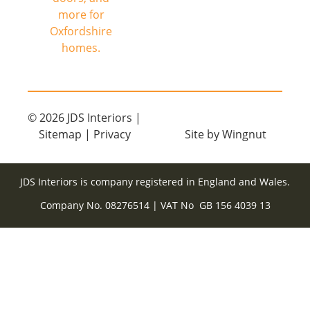
© 2026
JDS Interiors
|
Sitemap
|
Privacy
Site
by
Wingnut
JDS Interiors is company registered in England and Wales.
Company No. 08276514 | VAT No GB 156 4039 13