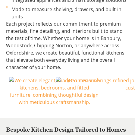
Integrated appliances and smart storage solutions
Made-to-measure shelving, drawers, and built-in
units
Each project reflects our commitment to premium
materials, fine detailing, and interiors built to stand
the test of time. Whether your home is in Banbury,
Woodstock, Chipping Norton, or anywhere across
Oxfordshire, we create beautiful, functional kitchens
that elevate both everyday living and the overall
character of your home.
Bespoke Kitchen Design Tailored to Homes