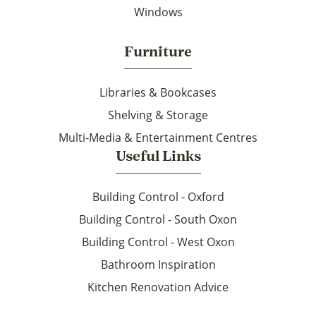
Windows
Furniture
Libraries & Bookcases
Shelving & Storage
Multi-Media & Entertainment Centres
Useful Links
Building Control - Oxford
Building Control - South Oxon
Building Control - West Oxon
Bathroom Inspiration
Kitchen Renovation Advice