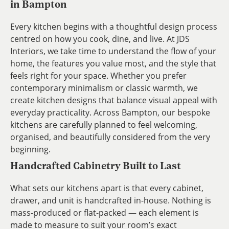
in Bampton
Every kitchen begins with a thoughtful design process
centred on how you cook, dine, and live. At JDS
Interiors, we take time to understand the flow of your
home, the features you value most, and the style that
feels right for your space. Whether you prefer
contemporary minimalism or classic warmth, we
create kitchen designs that balance visual appeal with
everyday practicality. Across Bampton, our bespoke
kitchens are carefully planned to feel welcoming,
organised, and beautifully considered from the very
beginning.
Handcrafted Cabinetry Built to Last
What sets our kitchens apart is that every cabinet,
drawer, and unit is handcrafted in-house. Nothing is
mass-produced or flat-packed — each element is
made to measure to suit your room’s exact