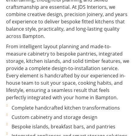
craftsmanship are essential. At JDS Interiors, we
combine creative design, precision joinery, and years
of experience to deliver bespoke fitted kitchens that
balance style, practicality, and long-lasting quality
across Bampton.
From intelligent layout planning and made-to-
measure cabinetry to bespoke pantries, integrated
storage, kitchen islands, and solid timber features, we
provide a complete design-to-installation service.
Every element is handcrafted by our experienced in-
house team to suit your space, cooking habits, and
lifestyle, ensuring a seamless result that feels
perfectly integrated with your home in Bampton.
Complete handcrafted kitchen transformations
Custom cabinetry and storage design
Bespoke islands, breakfast bars, and pantries