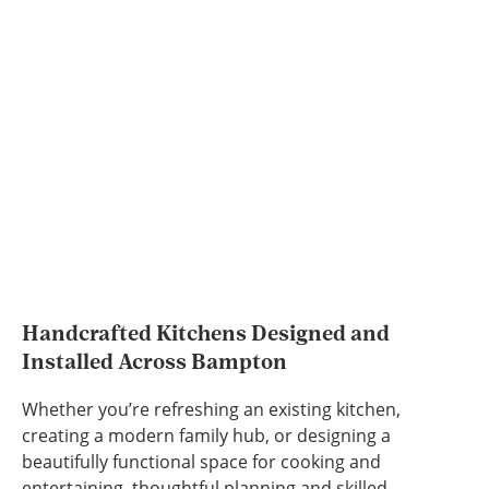
Handcrafted Kitchens Designed and
Installed Across Bampton
Whether you’re refreshing an existing kitchen,
creating a modern family hub, or designing a
beautifully functional space for cooking and
entertaining, thoughtful planning and skilled