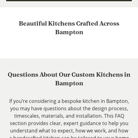
Beautiful Kitchens Crafted Across
Bampton
Questions About Our Custom Kitchens in
Bampton
If you’re considering a bespoke kitchen in Bampton,
you may have questions about the design process,
timescales, materials, and installation. This FAQ
section provides clear, expert guidance to help you
understand what to expect, how we work, and how