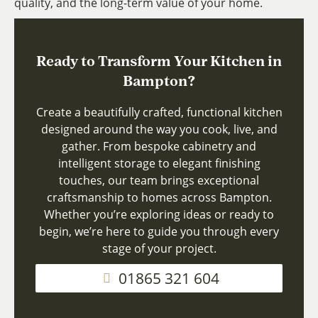
quality, and the long-term value of your home.
Ready to Transform Your Kitchen in
Bampton?
Create a beautifully crafted, functional kitchen
designed around the way you cook, live, and
gather. From bespoke cabinetry and
intelligent storage to elegant finishing
touches, our team brings exceptional
craftsmanship to homes across Bampton.
Whether you’re exploring ideas or ready to
begin, we’re here to guide you through every
stage of your project.
01865 321 604