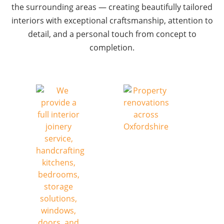
the surrounding areas — creating beautifully tailored
interiors with exceptional craftsmanship, attention to
detail, and a personal touch from concept to
completion.