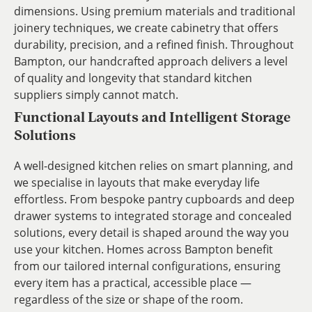
dimensions. Using premium materials and traditional
joinery techniques, we create cabinetry that offers
durability, precision, and a refined finish. Throughout
Bampton, our handcrafted approach delivers a level
of quality and longevity that standard kitchen
suppliers simply cannot match.
Functional Layouts and Intelligent Storage
Solutions
A well-designed kitchen relies on smart planning, and
we specialise in layouts that make everyday life
effortless. From bespoke pantry cupboards and deep
drawer systems to integrated storage and concealed
solutions, every detail is shaped around the way you
use your kitchen. Homes across Bampton benefit
from our tailored internal configurations, ensuring
every item has a practical, accessible place —
regardless of the size or shape of the room.