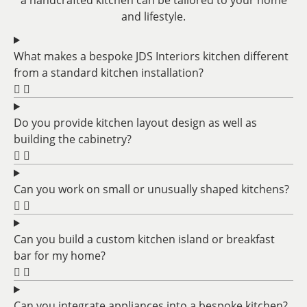
a handcrafted kitchen can be tailored to your home
and lifestyle.
What makes a bespoke JDS Interiors kitchen different
from a standard kitchen installation?
Do you provide kitchen layout design as well as
building the cabinetry?
Can you work on small or unusually shaped kitchens?
Can you build a custom kitchen island or breakfast
bar for my home?
Can you integrate appliances into a bespoke kitchen?