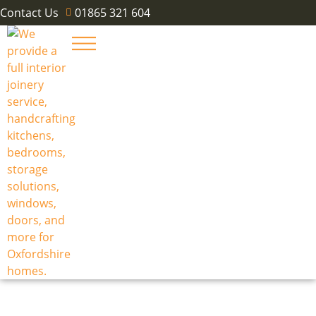
Contact Us
01865 321 604