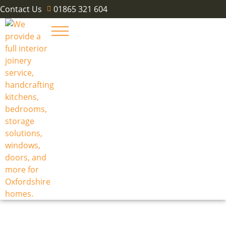
Contact Us
01865 321 604