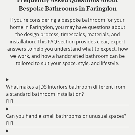
Frequently Asked Questions About
Bespoke Bathrooms in Faringdon
If you’re considering a bespoke bathroom for your
home in Faringdon, you may have questions about
the design process, timescales, materials, and
installation. This FAQ section provides clear, expert
answers to help you understand what to expect, how
we work, and how a handcrafted bathroom can be
tailored to suit your space, style, and lifestyle.
What makes a JDS Interiors bathroom different from
a standard bathroom installation?
Can you handle small bathrooms or unusual spaces?