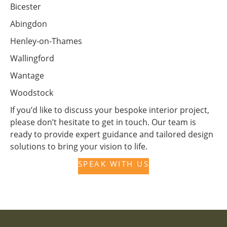
Bicester
Abingdon
Henley-on-Thames
Wallingford
Wantage
Woodstock
If you’d like to discuss your bespoke interior project,
please don’t hesitate to get in touch. Our team is
ready to provide expert guidance and tailored design
solutions to bring your vision to life.
SPEAK WITH US