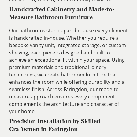
Handcrafted Cabinetry and Made-to-
Measure Bathroom Furniture
Our bathrooms stand apart because every element
is handcrafted in-house. Whether you require a
bespoke vanity unit, integrated storage, or custom
shelving, each piece is designed and built to
achieve an exceptional fit within your space. Using
premium materials and traditional joinery
techniques, we create bathroom furniture that
enhances the room while offering durability and a
seamless finish. Across Faringdon, our made-to-
measure approach ensures every component
complements the architecture and character of
your home.
Precision Installation by Skilled
Craftsmen in Faringdon