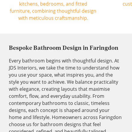
Bespoke Bathroom Design in Faringdon
Every bathroom begins with thoughtful design. At
JDS Interiors, we take the time to understand how
you use your space, what inspires you, and the
style you want to achieve. We balance practicality
with elegance, creating layouts that maximise
comfort, flow, and everyday usability. From
contemporary bathrooms to classic, timeless
designs, each concept is shaped around your
home and lifestyle. Homeowners across Faringdon
choose us for bathroom designs that feel
considered, refined, and beautifully tailored.