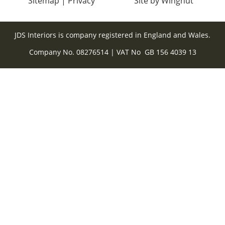
Sitemap
|
Privacy
Site
by
Wingnut
JDS Interiors is company registered in England and Wales.
Company No. 08276514 | VAT No GB 156 4039 13