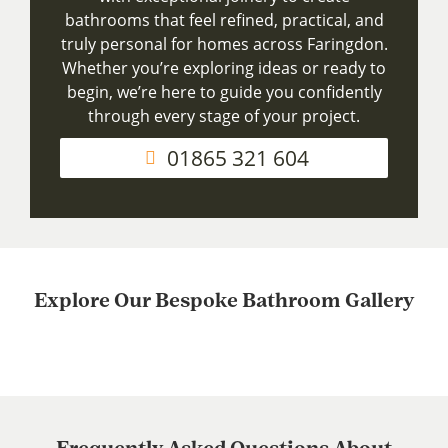
bathrooms that feel refined, practical, and
truly personal for homes across Faringdon.
Whether you’re exploring ideas or ready to
begin, we’re here to guide you confidently
through every stage of your project.
01865 321 604
Explore Our Bespoke Bathroom Gallery