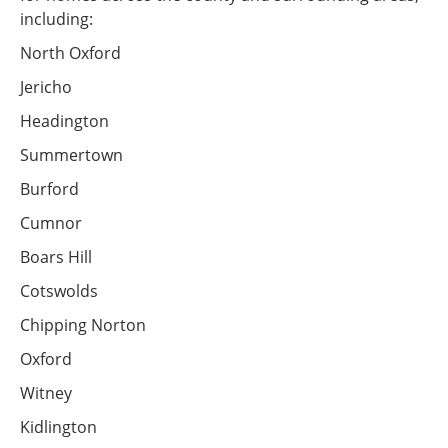
including:
North Oxford
Jericho
Headington
Summertown
Burford
Cumnor
Boars Hill
Cotswolds
Chipping Norton
Oxford
Witney
Kidlington