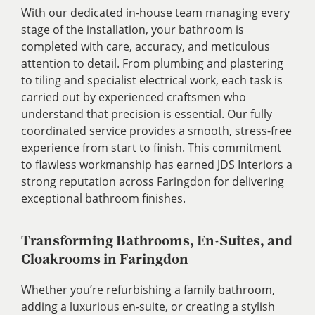
With our dedicated in-house team managing every
stage of the installation, your bathroom is
completed with care, accuracy, and meticulous
attention to detail. From plumbing and plastering
to tiling and specialist electrical work, each task is
carried out by experienced craftsmen who
understand that precision is essential. Our fully
coordinated service provides a smooth, stress-free
experience from start to finish. This commitment
to flawless workmanship has earned JDS Interiors a
strong reputation across Faringdon for delivering
exceptional bathroom finishes.
Transforming Bathrooms, En-Suites, and
Cloakrooms in Faringdon
Whether you’re refurbishing a family bathroom,
adding a luxurious en-suite, or creating a stylish