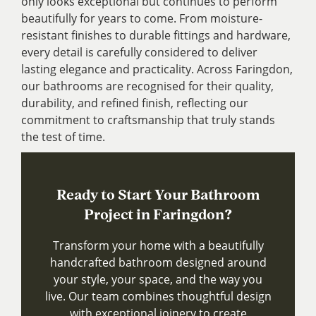
only looks exceptional but continues to perform
beautifully for years to come. From moisture-
resistant finishes to durable fittings and hardware,
every detail is carefully considered to deliver
lasting elegance and practicality. Across Faringdon,
our bathrooms are recognised for their quality,
durability, and refined finish, reflecting our
commitment to craftsmanship that truly stands
the test of time.
Ready to Start Your Bathroom
Project in Faringdon?
Transform your home with a beautifully
handcrafted bathroom designed around
your style, your space, and the way you
live. Our team combines thoughtful design
with exceptional joinery to create