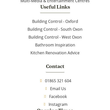
Multi-Media & Entertainment Centres
Useful Links
Building Control - Oxford
Building Control - South Oxon
Building Control - West Oxon
Bathroom Inspiration
Kitchen Renovation Advice
Contact
01865 321 604
Email Us
Facebook
Instagram