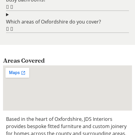
Which areas of Oxfordshire do you cover?
Areas Covered
Based in the heart of Oxfordshire, JDS Interiors
provides bespoke fitted furniture and custom joinery
for homes across the county and surrounding areas,