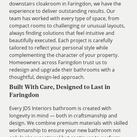
downstairs cloakroom in Faringdon, we have the
experience to deliver outstanding results. Our
team has worked with every type of space, from
compact rooms to challenging or unusual layouts,
always finding solutions that feel intuitive and
beautifully executed. Each project is carefully
tailored to reflect your personal style while
complementing the character of your property.
Homeowners across Faringdon trust us to
redesign and upgrade their bathrooms with a
thoughtful, design-led approach.
Built With Care, Designed to Last in
Faringdon
Every JDS Interiors bathroom is created with
longevity in mind — both in craftsmanship and
design. We combine premium materials with skilled
workmanship to ensure your new bathroom not