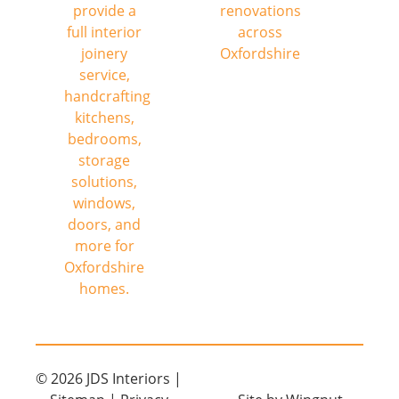
© 2026
JDS Interiors
|