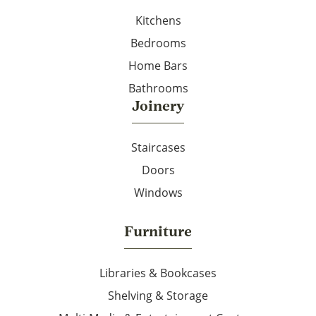
Kitchens
Bedrooms
Home Bars
Bathrooms
Joinery
Staircases
Doors
Windows
Furniture
Libraries & Bookcases
Shelving & Storage