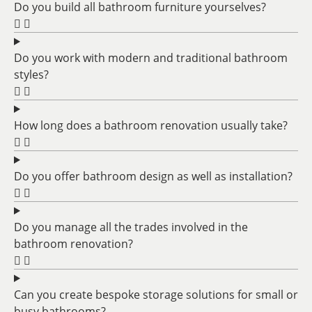
Do you build all bathroom furniture yourselves?
Do you work with modern and traditional bathroom
styles?
How long does a bathroom renovation usually take?
Do you offer bathroom design as well as installation?
Do you manage all the trades involved in the
bathroom renovation?
Can you create bespoke storage solutions for small or
busy bathrooms?