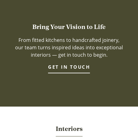
Bring Your Vision to Life
From fitted kitchens to handcrafted joinery,
our team turns inspired ideas into exceptional
interiors — get in touch to begin.
GET IN TOUCH
Interiors