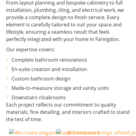
From layout planning and bespoke cabinetry to full
installation, plumbing, tiling, and electrical work, we
provide a complete design-to-finish service. Every
element is carefully tailored to suit your space and
lifestyle, ensuring a seamless result that feels
perfectly integrated with your home in Faringdon.
Our expertise covers:
Complete bathroom renovations
En-suite creation and installation
Custom bathroom design
Made-to-measure storage and vanity units
Downstairs cloakrooms
Each project reflects our commitment to quality
materials, fine detailing, and interiors crafted to stand
the test of time.