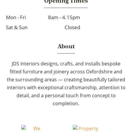
Opening Times
Mon - Fri
8am - 4.15pm
Sat & Sun
Closed
About
JDS Interiors designs, crafts, and installs bespoke
fitted furniture and joinery across Oxfordshire and
the surrounding areas — creating beautifully tailored
interiors with exceptional craftsmanship, attention to
detail, and a personal touch from concept to
completion.