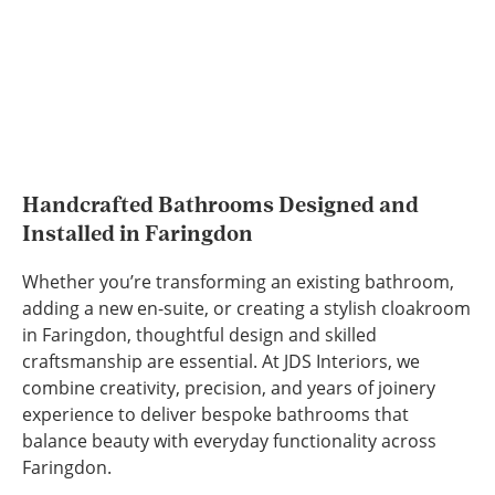
Handcrafted Bathrooms Designed and
Installed in Faringdon
Whether you’re transforming an existing bathroom,
adding a new en-suite, or creating a stylish cloakroom
in Faringdon, thoughtful design and skilled
craftsmanship are essential. At JDS Interiors, we
combine creativity, precision, and years of joinery
experience to deliver bespoke bathrooms that
balance beauty with everyday functionality across
Faringdon.