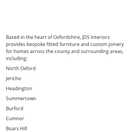
Based in the heart of Oxfordshire, JDS Interiors
provides bespoke fitted furniture and custom joinery
for homes across the county and surrounding areas,
including:
North Oxford
Jericho
Headington
Summertown
Burford
Cumnor
Boars Hill