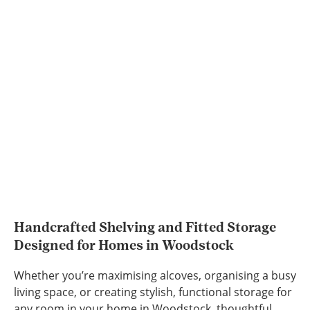
Handcrafted Shelving and Fitted Storage
Designed for Homes in Woodstock
Whether you’re maximising alcoves, organising a busy
living space, or creating stylish, functional storage for
any room in your home in Woodstock, thoughtful