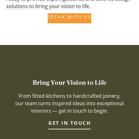
solutions to bring your vision to life.
SPEAK WITH US
Bring Your Vision to Life
From fitted kitchens to handcrafted joinery,
our team turns inspired ideas into exceptional
interiors — get in touch to begin.
GET IN TOUCH