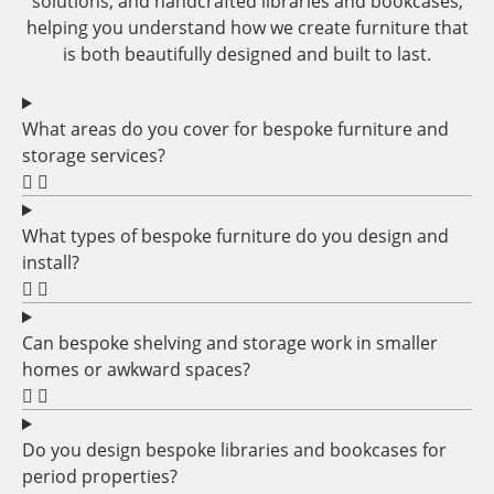
solutions, and handcrafted libraries and bookcases,
helping you understand how we create furniture that
is both beautifully designed and built to last.
What areas do you cover for bespoke furniture and
storage services?
What types of bespoke furniture do you design and
install?
Can bespoke shelving and storage work in smaller
homes or awkward spaces?
Do you design bespoke libraries and bookcases for
period properties?