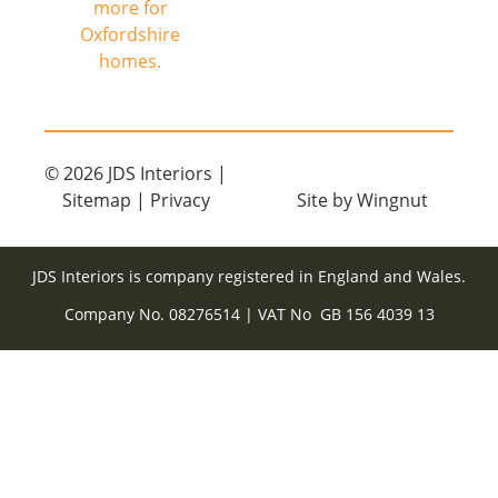
© 2026
JDS Interiors
|
Sitemap
|
Privacy
Site
by
Wingnut
JDS Interiors is company registered in England and Wales.
Company No. 08276514 | VAT No GB 156 4039 13