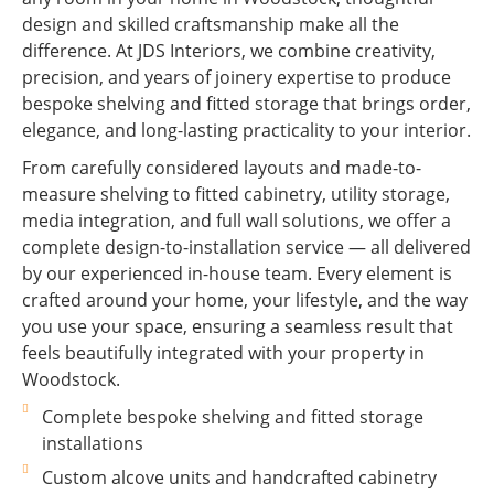
design and skilled craftsmanship make all the
difference. At JDS Interiors, we combine creativity,
precision, and years of joinery expertise to produce
bespoke shelving and fitted storage that brings order,
elegance, and long-lasting practicality to your interior.
From carefully considered layouts and made-to-
measure shelving to fitted cabinetry, utility storage,
media integration, and full wall solutions, we offer a
complete design-to-installation service — all delivered
by our experienced in-house team. Every element is
crafted around your home, your lifestyle, and the way
you use your space, ensuring a seamless result that
feels beautifully integrated with your property in
Woodstock.
Complete bespoke shelving and fitted storage
installations
Custom alcove units and handcrafted cabinetry