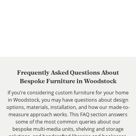
Libraries and Bookcases
Frequently Asked Questions About
Bespoke Furniture in Woodstock
If you’re considering custom furniture for your home
in Woodstock, you may have questions about design
options, materials, installation, and how our made-to-
measure approach works. This FAQ section answers
some of the most common queries about our
bespoke multi-media units, shelving and storage