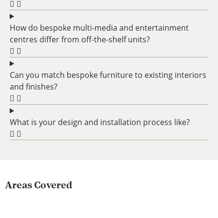
How do bespoke multi-media and entertainment
centres differ from off-the-shelf units?
Can you match bespoke furniture to existing interiors
and finishes?
What is your design and installation process like?
Areas Covered