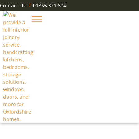
Contact Us
01865 321 604