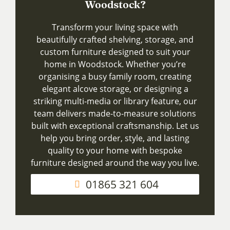
Woodstock?
Transform your living space with
beautifully crafted shelving, storage, and
custom furniture designed to suit your
home in Woodstock. Whether you’re
organising a busy family room, creating
elegant alcove storage, or designing a
striking multi-media or library feature, our
team delivers made-to-measure solutions
built with exceptional craftsmanship. Let us
help you bring order, style, and lasting
quality to your home with bespoke
furniture designed around the way you live.
01865 321 604