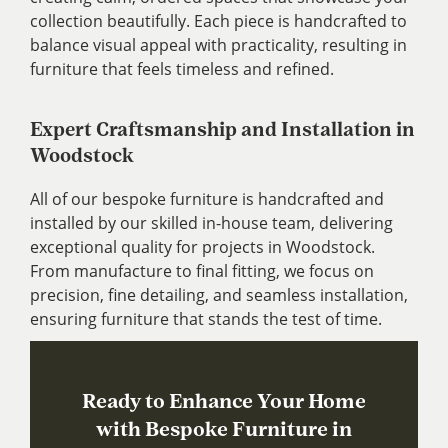
collection beautifully. Each piece is handcrafted to
balance visual appeal with practicality, resulting in
furniture that feels timeless and refined.
Expert Craftsmanship and Installation in
Woodstock
All of our bespoke furniture is handcrafted and
installed by our skilled in-house team, delivering
exceptional quality for projects in Woodstock.
From manufacture to final fitting, we focus on
precision, fine detailing, and seamless installation,
ensuring furniture that stands the test of time.
Ready to Enhance Your Home
with Bespoke Furniture in