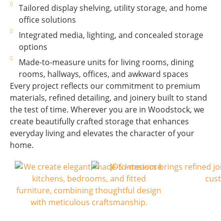
Tailored display shelving, utility storage, and home
office solutions
Integrated media, lighting, and concealed storage
options
Made-to-measure units for living rooms, dining
rooms, hallways, offices, and awkward spaces
Every project reflects our commitment to premium
materials, refined detailing, and joinery built to stand
the test of time. Wherever you are in Woodstock, we
create beautifully crafted storage that enhances
everyday living and elevates the character of your
home.