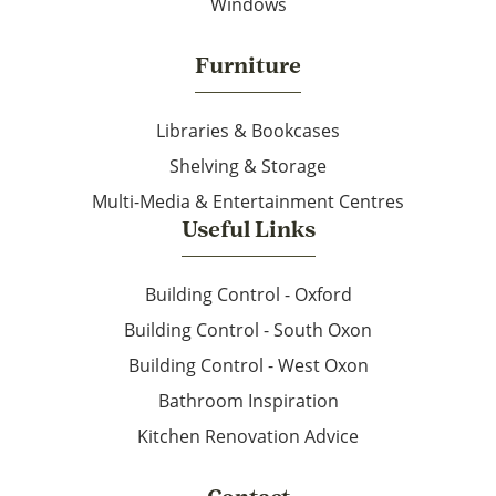
Windows
Furniture
Libraries & Bookcases
Shelving & Storage
Multi-Media & Entertainment Centres
Useful Links
Building Control - Oxford
Building Control - South Oxon
Building Control - West Oxon
Bathroom Inspiration
Kitchen Renovation Advice