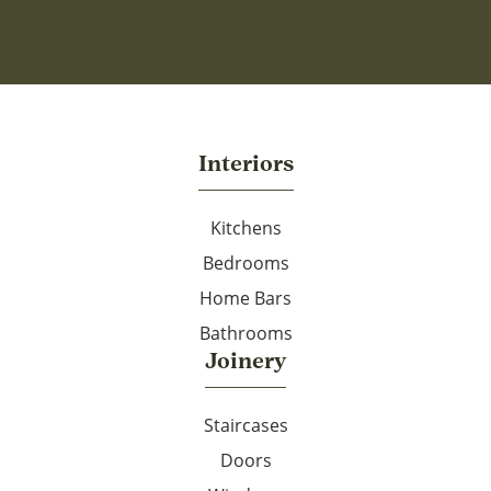
Interiors
Kitchens
Bedrooms
Home Bars
Bathrooms
Joinery
Staircases
Doors