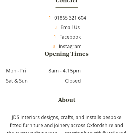
Contact
01865 321 604
Email Us
Facebook
Instagram
Opening Times
Mon - Fri
8am - 4.15pm
Sat & Sun
Closed
About
JDS Interiors designs, crafts, and installs bespoke
fitted furniture and joinery across Oxfordshire and