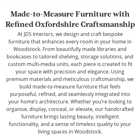
Made-to-Measure Furniture with
Refined Oxfordshire Craftsmanship
At JDS Interiors, we design and craft bespoke
furniture that enhances every room in your home in
Woodstock. From beautifully made libraries and
bookcases to tailored shelving, storage solutions, and
custom multi-media units, each piece is created to fit
your space with precision and elegance. Using
premium materials and meticulous craftsmanship, we
build made-to-measure furniture that feels
purposeful, refined, and seamlessly integrated into
your home’s architecture. Whether you’re looking to
organise, display, conceal, or elevate, our handcrafted
furniture brings lasting beauty, intelligent
functionality, and a sense of timeless quality to your
living spaces in Woodstock.