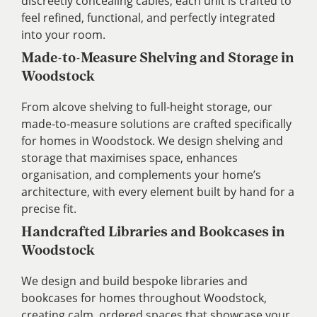
discreetly concealing cables, each unit is crafted to
feel refined, functional, and perfectly integrated
into your room.
Made-to-Measure Shelving and Storage in
Woodstock
From alcove shelving to full-height storage, our
made-to-measure solutions are crafted specifically
for homes in Woodstock. We design shelving and
storage that maximises space, enhances
organisation, and complements your home’s
architecture, with every element built by hand for a
precise fit.
Handcrafted Libraries and Bookcases in
Woodstock
We design and build bespoke libraries and
bookcases for homes throughout Woodstock,
creating calm, ordered spaces that showcase your