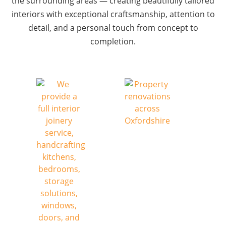
the surrounding areas — creating beautifully tailored
interiors with exceptional craftsmanship, attention to
detail, and a personal touch from concept to
completion.