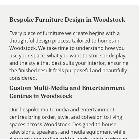
Bespoke Furniture Design in Woodstock
Every piece of furniture we create begins with a
thoughtful design process tailored to homes in
Woodstock. We take time to understand how you
use your space, what you want to store or display,
and the style that best suits your interior, ensuring
the finished result feels purposeful and beautifully
considered.
Custom Multi-Media and Entertainment
Centres in Woodstock
Our bespoke multi-media and entertainment
centres bring order, style, and cohesion to living
spaces across Woodstock. Designed to house
televisions, speakers, and media equipment while