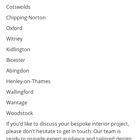
Cotswolds
Chipping Norton
Oxford
Witney
Kidlington
Bicester
Abingdon
Henley-on-Thames
Wallingford
Wantage
Woodstock
If you’d like to discuss your bespoke interior project,
please don’t hesitate to get in touch. Our team is
ready to provide expert guidance and tailored design